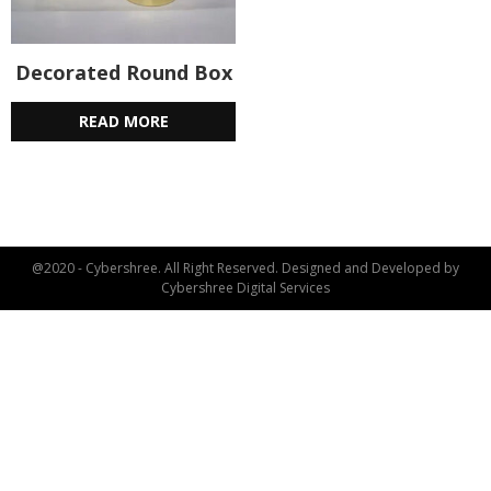
Decorated Round Box
READ MORE
@2020 - Cybershree. All Right Reserved. Designed and Developed by
Cybershree Digital Services