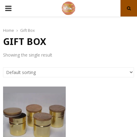
PRIMARY
MENU
Home
Gift Box
GIFT BOX
Showing the single result