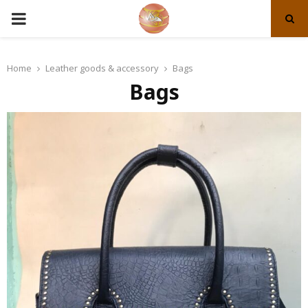
PRIMARY
MENU
Home
Leather goods & accessory
Bags
Bags