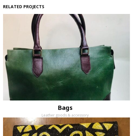
RELATED PROJECTS
Bags
Leather goods & accessory