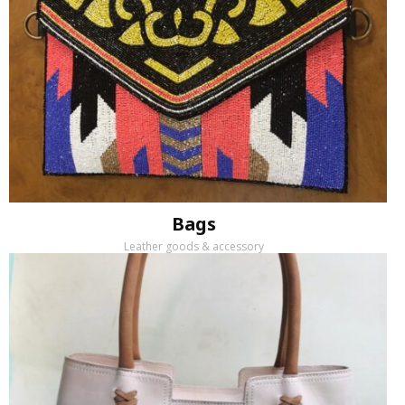
Bags
Leather goods & accessory