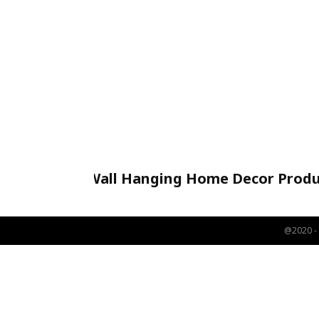
Wall Hanging Home Decor Produ
Handicraft
@2020 - 