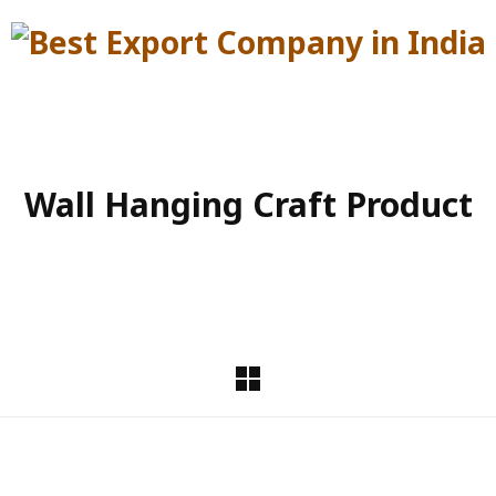
Wall Hanging Craft Product