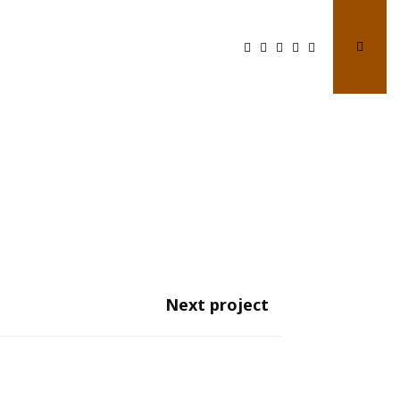
Next project