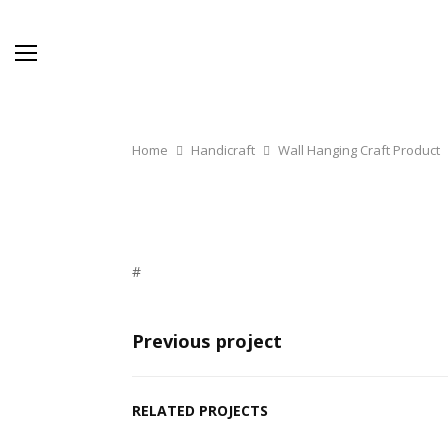
Home
Handicraft
Wall Hanging Craft Product
#
Previous project
RELATED PROJECTS