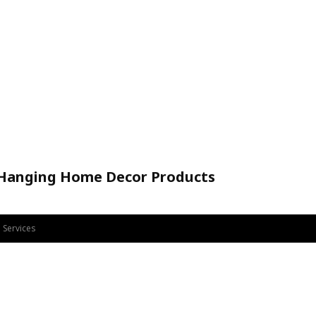
 Hanging Home Decor Products
Handicraft
 Services