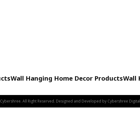
cts
Wall Hanging Home Decor Products
Wall
Handicraft
Cybershree. All Right Reserved. Designed and Developed by Cybershree Digital