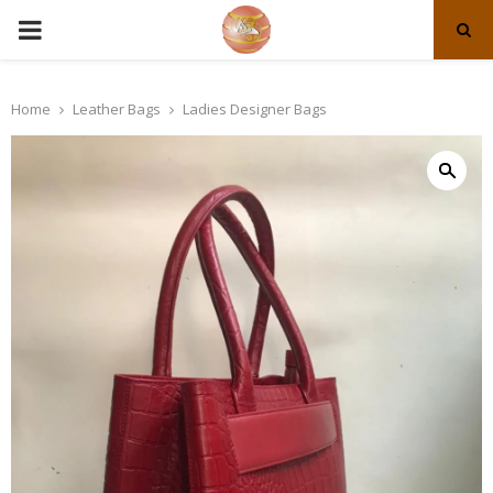
PRIMARY
MENU
Home
Leather Bags
Ladies Designer Bags