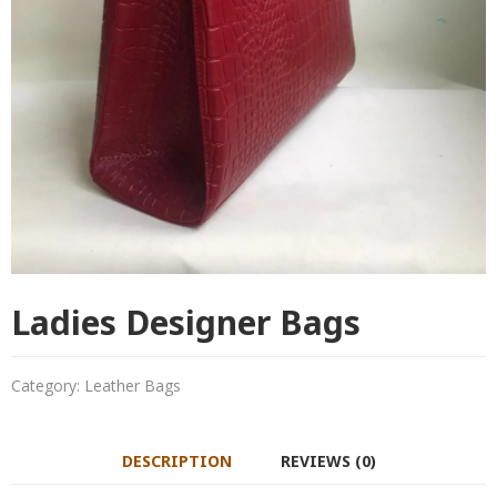
Ladies Designer Bags
Category:
Leather Bags
DESCRIPTION
REVIEWS (0)