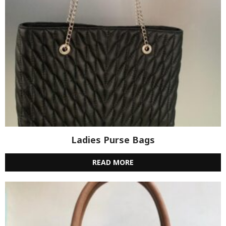
Ladies Purse Bags
READ MORE