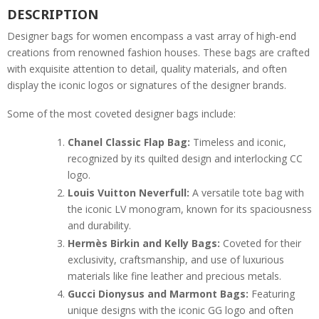
DESCRIPTION
Designer bags for women encompass a vast array of high-end
creations from renowned fashion houses. These bags are crafted
with exquisite attention to detail, quality materials, and often
display the iconic logos or signatures of the designer brands.
Some of the most coveted designer bags include:
Chanel Classic Flap Bag:
Timeless and iconic,
recognized by its quilted design and interlocking CC
logo.
Louis Vuitton Neverfull:
A versatile tote bag with
the iconic LV monogram, known for its spaciousness
and durability.
Hermès Birkin and Kelly Bags:
Coveted for their
exclusivity, craftsmanship, and use of luxurious
materials like fine leather and precious metals.
Gucci Dionysus and Marmont Bags:
Featuring
unique designs with the iconic GG logo and often