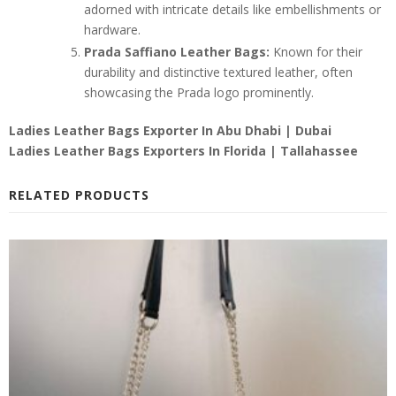
adorned with intricate details like embellishments or
hardware.
Prada Saffiano Leather Bags:
Known for their
durability and distinctive textured leather, often
showcasing the Prada logo prominently.
Ladies Leather Bags Exporter In
Abu Dhabi | Dubai
Ladies Leather Bags Exporters In Florida | Tallahassee
RELATED PRODUCTS