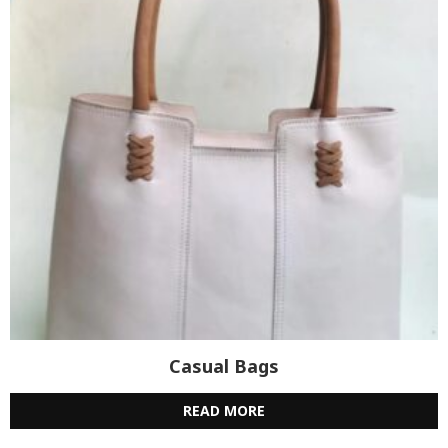
Casual Bags
READ MORE